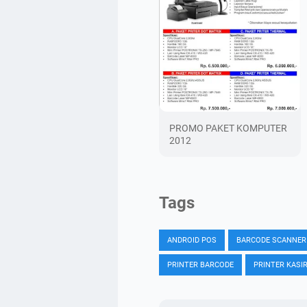
PROMO PAKET KOMPUTER
2012
Tags
ANDROID POS
BARCODE SCANNER
PRINTER BARCODE
PRINTER KASI