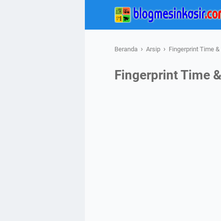
›
›
Beranda
Arsip
Fingerprint Time 
Fingerprint Time 