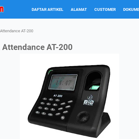
DAFTAR ARTIKEL
ALAMAT
CUSTOMER
DOKUME
& Attendance AT-200
& Attendance AT-200