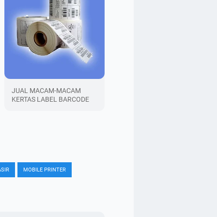
JUAL MACAM-MACAM
KERTAS LABEL BARCODE
SIR
MOBILE PRINTER