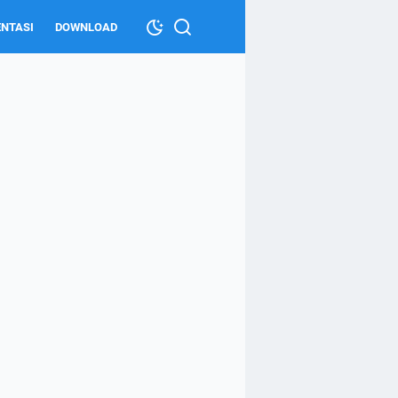
NTASI
DOWNLOAD