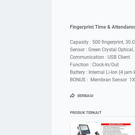
Fingerprint Time & Attendanc
Capasity : 500 fingerprint, 30.
Sensor : Green Crystal Optical, 
Communication : USB Client.
Function : Clock-In/Out
Battery : Internal Li-Ion (4 jam 
BONUS : Membran Sensor 1X
BERBAGI
PRODUK TERKAIT