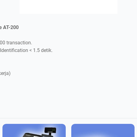
e AT-200
000 transaction.
Identification < 1.5 detik.
kerja)