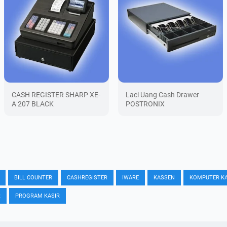
CASH REGISTER SHARP XE-
Laci Uang Cash Drawer
A 207 BLACK
POSTRONIX
BILL COUNTER
CASHREGISTER
IWARE
KASSEN
KOMPUTER KA
R
PROGRAM KASIR